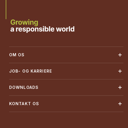
OM OS
JOB- OG KARRIERE
DOWNLOADS
KONTAKT OS