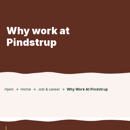
Skip to main content
Why work at
Pindstrup
Hjem
Home
Job & career
Why Work At Pindstrup